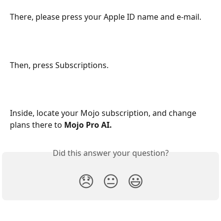
There, please press your Apple ID name and e-mail.
Then, press Subscriptions.
Inside, locate your Mojo subscription, and change 
plans there to 
Mojo Pro AI.
Did this answer your question?
😞
😐
😃