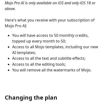
Mojo Pro AI is only available on iOS and only iOS 18 or 
above. 
Here's what you receive with your subscription of 
Mojo Pro AI:
You will have access to 50 monthly credits, 
topped up every month to 50;
Access to all Mojo templates, including our new 
AI templates;
Access to all the text and subtitle effects;
Access to all the editing tools;
You will remove all the watermarks of Mojo.
Changing the plan