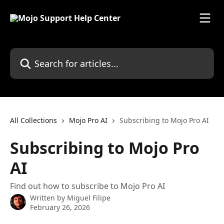
Skip to main content
Search for articles...
All Collections
Mojo Pro AI
Subscribing to Mojo Pro AI
Subscribing to Mojo Pro
AI
Find out how to subscribe to Mojo Pro AI
Written by
Miguel Filipe
February 26, 2026