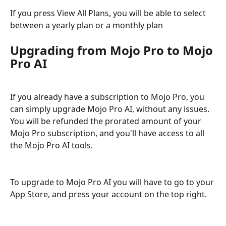
If you press View All Plans, you will be able to select 
between a yearly plan or a monthly plan
Upgrading from Mojo Pro to Mojo 
Pro AI
If you already have a subscription to Mojo Pro, you 
can simply upgrade Mojo Pro AI, without any issues. 
You will be refunded the prorated amount of your 
Mojo Pro subscription, and you'll have access to all 
the Mojo Pro AI tools.
To upgrade to Mojo Pro AI you will have to go to your 
App Store, and press your account on the top right.