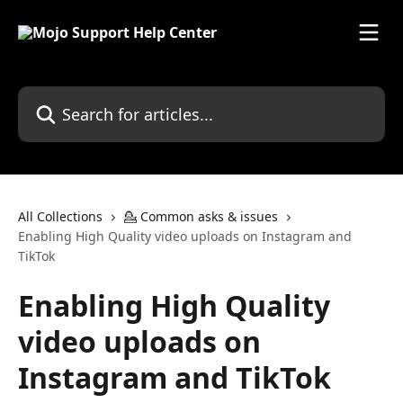
Skip to main content
Search for articles...
All Collections
💁 Common asks & issues
Enabling High Quality video uploads on Instagram and
TikTok
Enabling High Quality
video uploads on
Instagram and TikTok