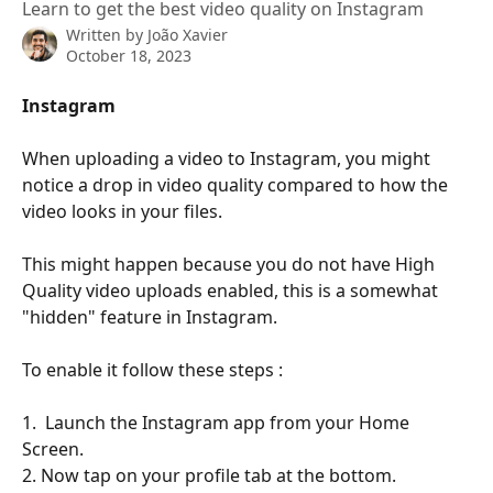
Learn to get the best video quality on Instagram
Written by
João Xavier
October 18, 2023
Instagram
When uploading a video to Instagram, you might 
notice a drop in video quality compared to how the 
video looks in your files.
This might happen because you do not have High 
Quality video uploads enabled, this is a somewhat 
"hidden" feature in Instagram.
To enable it follow these steps :
1.  Launch the Instagram app from your Home 
Screen.
2. Now tap on your profile tab at the bottom.