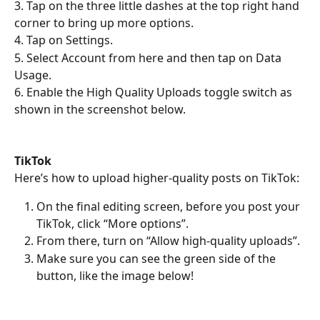
3. Tap on the three little dashes at the top right hand 
corner to bring up more options.
4. Tap on Settings.
5. Select Account from here and then tap on Data 
Usage.
6. Enable the High Quality Uploads toggle switch as 
shown in the screenshot below.
TikTok 
Here’s how to upload higher-quality posts on TikTok:
On the final editing screen, before you post your 
TikTok, click “More options”.
From there, turn on “Allow high-quality uploads”.
Make sure you can see the green side of the 
button, like the image below!