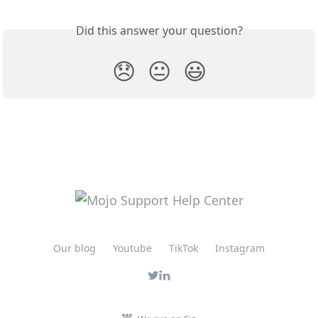
Did this answer your question?
😞
😐
😃
Our blog
Youtube
TikTok
Instagram